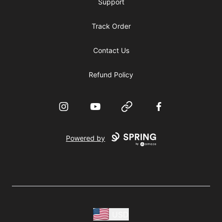
Support
Track Order
Contact Us
Refund Policy
Instagram
YouTube
Website
Facebook
Powered by
USD