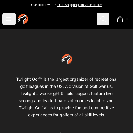
Use code:
for
Free Shipping on your order
Twilight Golf Shop
Open menu
Search
0
items i
Footer
Twilight Golf Shop
Twilight Golf™ is the largest organizer of recreational
golf leagues in the US. A division of Golf Genius,
Twilight's weeknight 9-hole leagues feature live
scoring and leaderboards at courses local to you.
Twilight Golf aims to provide fun and competitive
experiences for golfers of all skill levels.