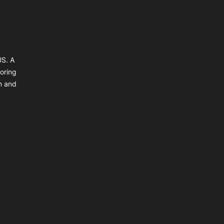
US. A
coring
un and