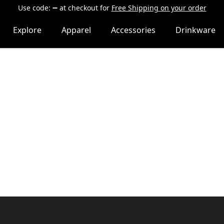
Use code:
at checkout
for
Free Shipping on your order
Explore
Apparel
Accessories
Drinkware