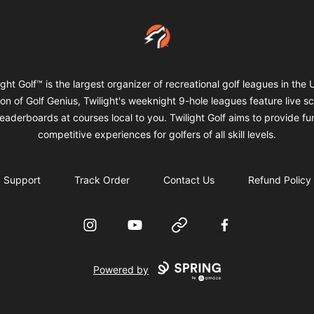
Twilight Golf Shop
ight Golf™ is the largest organizer of recreational golf leagues in the 
ion of Golf Genius, Twilight's weeknight 9-hole leagues feature live s
eaderboards at courses local to you. Twilight Golf aims to provide f
competitive experiences for golfers of all skill levels.
Support
Track Order
Contact Us
Refund Policy
Instagram
YouTube
Website
Facebook
Powered by