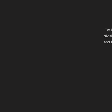
Twil
divis
and l