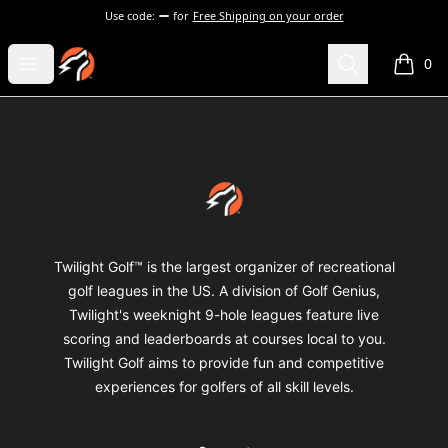
Use code:
for
Free Shipping on your order
Twilight Golf Shop
Open menu
Search
0
items i
Footer
Twilight Golf Shop
Twilight Golf™ is the largest organizer of recreational
golf leagues in the US. A division of Golf Genius,
Twilight's weeknight 9-hole leagues feature live
scoring and leaderboards at courses local to you.
Twilight Golf aims to provide fun and competitive
experiences for golfers of all skill levels.