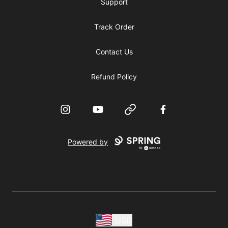
Support
Track Order
Contact Us
Refund Policy
Instagram
YouTube
Website
Facebook
Powered by
USD