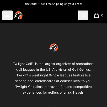
Use code:
for
Free Shipping on your order
Twilight Golf Shop
Open menu
Search
0
items i
Footer
Twilight Golf Shop
Twilight Golf™ is the largest organizer of recreational
golf leagues in the US. A division of Golf Genius,
Twilight's weeknight 9-hole leagues feature live
scoring and leaderboards at courses local to you.
Twilight Golf aims to provide fun and competitive
experiences for golfers of all skill levels.