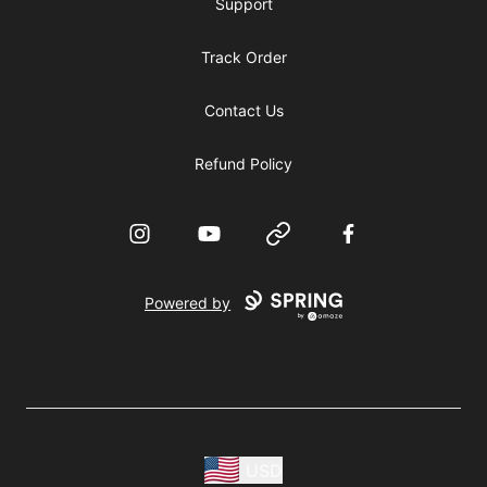
Support
Track Order
Contact Us
Refund Policy
Instagram
YouTube
Website
Facebook
Powered by
USD