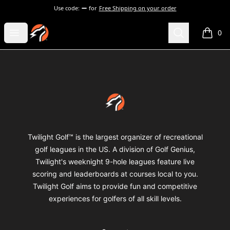
Use code:
for
Free Shipping on your order
Twilight Golf Shop
Open menu
Search
0
items i
Footer
Twilight Golf Shop
Twilight Golf™ is the largest organizer of recreational
golf leagues in the US. A division of Golf Genius,
Twilight's weeknight 9-hole leagues feature live
scoring and leaderboards at courses local to you.
Twilight Golf aims to provide fun and competitive
experiences for golfers of all skill levels.