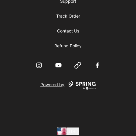
Support
Track Order
Contact Us
Refund Policy
Instagram
YouTube
Website
Facebook
Powered by
USD