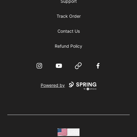
Support
Track Order
Contact Us
Refund Policy
Instagram
YouTube
Website
Facebook
Powered by
USD