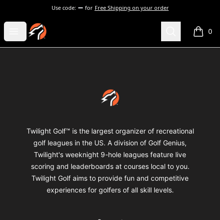
Use code:
for
Free Shipping on your order
Twilight Golf Shop
Open menu
Search
0
items i
Footer
Twilight Golf Shop
Twilight Golf™ is the largest organizer of recreational
golf leagues in the US. A division of Golf Genius,
Twilight's weeknight 9-hole leagues feature live
scoring and leaderboards at courses local to you.
Twilight Golf aims to provide fun and competitive
experiences for golfers of all skill levels.