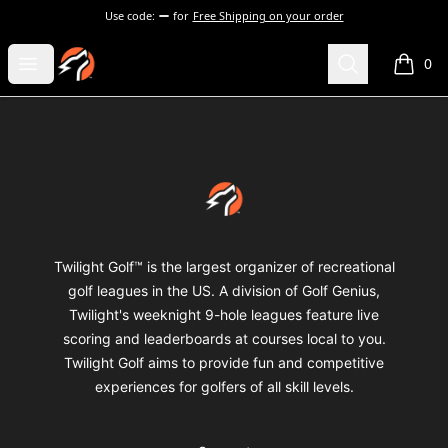
Use code:
for
Free Shipping on your order
Twilight Golf Shop
Open menu
Search
0
items i
Footer
Twilight Golf Shop
Twilight Golf™ is the largest organizer of recreational
golf leagues in the US. A division of Golf Genius,
Twilight's weeknight 9-hole leagues feature live
scoring and leaderboards at courses local to you.
Twilight Golf aims to provide fun and competitive
experiences for golfers of all skill levels.