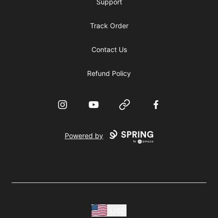
Support
Track Order
Contact Us
Refund Policy
Instagram
YouTube
Website
Facebook
Powered by
USD